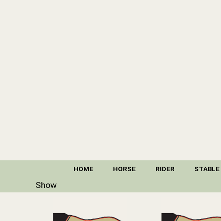
HOME
HORSE
RIDER
STABLE
Show