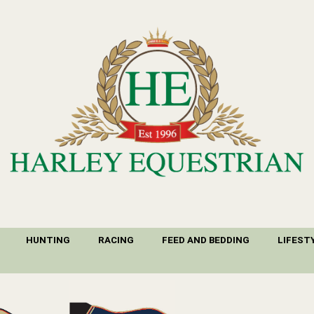
HUNTING
RACING
FEED AND BEDDING
LIFEST