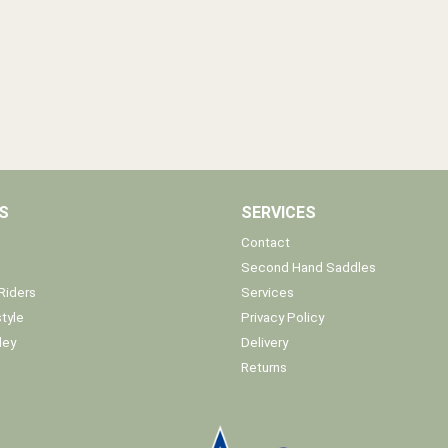
S
SERVICES
Contact
Second Hand Saddles
Riders
Services
tyle
Privacy Policy
ley
Delivery
Returns