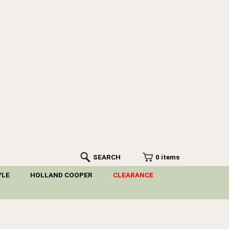
SEARCH
0 items
YLE
HOLLAND COOPER
CLEARANCE