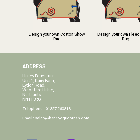
Design your own Cotton Show
Design your own Flee
Rug
Rug
ADDRESS
Harley Equestrian,
Unit 1, Dairy Farm,
Eydon Road,
Woodford Halse,
Northants.
NN11 3RG
Telephone : 01327 260818
Email :
sales@harleyequestrian.com