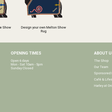
ce Show
Design your own Melton Show
Rug
OPENING TIMES
ABOUT U
The Shop
Open 6 days
Mon - Sat 10am - 5pm
Our Team
Sunday Closed
Sponsored 
Café & Lifes
Harley at On