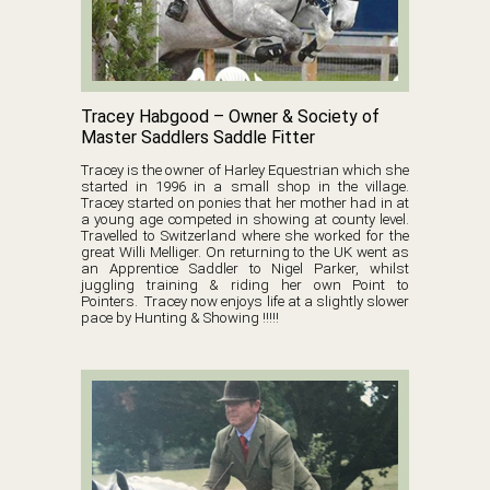
Tracey Habgood – Owner & Society of
Master Saddlers Saddle Fitter
Tracey is the owner of Harley Equestrian which she
started in 1996 in a small shop in the village.
Tracey started on ponies that her mother had in at
a young age competed in showing at county level.
Travelled to Switzerland where she worked for the
great Willi Melliger. On returning to the UK went as
an Apprentice Saddler to Nigel Parker, whilst
juggling training & riding her own Point to
Pointers. Tracey now enjoys life at a slightly slower
pace by Hunting & Showing !!!!!