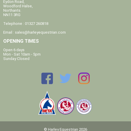
Eydon Road,
Woodford Halse,
Northants.
NN11 3RG
Telephone : 01327 260818
Email :
sales@harleyequestrian.com
OPENING TIMES
Open 6 days
Mon - Sat 10am - 5pm
Sunday Closed
© Harley Equestrian 2026