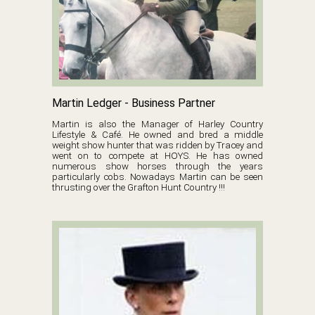
Martin Ledger - Business Partner
Martin is also the Manager of Harley Country
Lifestyle & Café. He owned and bred a middle
weight show hunter that was ridden by Tracey and
went on to compete at HOYS. He has owned
numerous show horses through the years
particularly cobs. Nowadays Martin can be seen
thrusting over the Grafton Hunt Country !!!