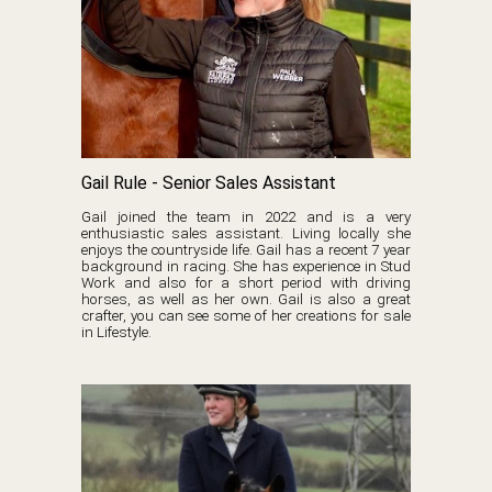
Gail Rule - Senior Sales Assistant
Gail joined the team in 2022 and is a very
enthusiastic sales assistant. Living locally she
enjoys the countryside life. Gail has a recent 7 year
background in racing. She has experience in Stud
Work and also for a short period with driving
horses, as well as her own. Gail is also a great
crafter, you can see some of her creations for sale
in Lifestyle.