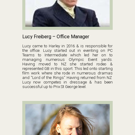
Lucy Freiberg – Office Manager
Lucy came to Harley in 2016 & is responsible for
the office. Lucy started out in eventing on PC
Teams to Intermediate which led her on to
managing numerous Olympic Event yards.
Having moved to NZ she started rodeo &
represented GB in this sport. This led onto starting
film work where she rode in numerous dramas
and “Lord of the Rings” Having returned from NZ
Lucy now competes in dressage & has been
successful up to Prix St George level.