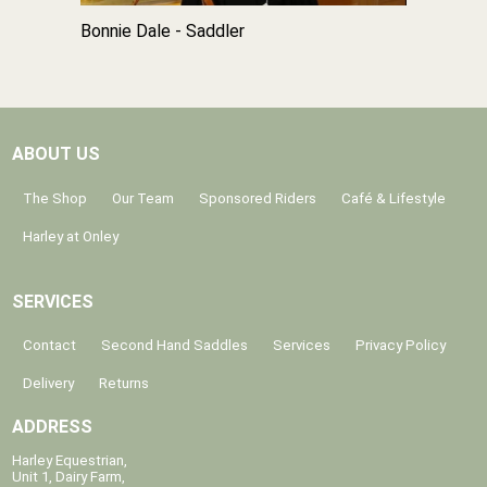
Bonnie Dale - Saddler
ABOUT US
The Shop
Our Team
Sponsored Riders
Café & Lifestyle
Harley at Onley
SERVICES
Contact
Second Hand Saddles
Services
Privacy Policy
Delivery
Returns
ADDRESS
Harley Equestrian,
Unit 1, Dairy Farm,