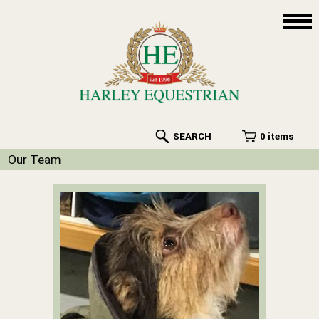
SEARCH
0 items
Our Team