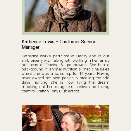
Katherine Lewis – Customer Service
Manager
Katherine works part-time at Harley and is our
embroiderry wiz !! along with working in her family
business of fencing & groundwork. She has a
background in animal nutrition & medicine sales
where she was a sales rep for 15 years. Having
never owned her own ponies & stealing the odd
days hunting she is now living the dream
mucking out her daughters ponies and taking
them to Grafton Pony Club events.