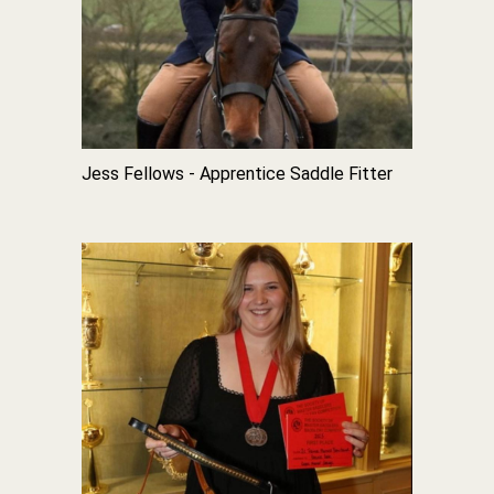
Jess Fellows - Apprentice Saddle Fitter