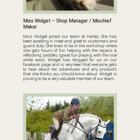
Miss Widget – Shop Manager / Mischief
Maker
Miss Widget joined our team at Harley. She has
been excelling in meet and greet to customers and
guard duty. She loves to be in the workshop where
she gets hours of fun helping with the repairs &
reflocking saddles (great fun playing with the nice
white wool). Widget has blogged for us on our
facebook page and is very keen that everyone gets
to hear about her adventures and any products
that she thinks you should know about. Widget is
proving to be a very valuable member of our team.