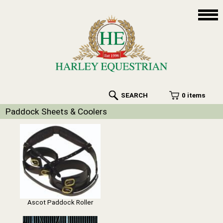
SEARCH
0 items
Paddock Sheets & Coolers
Ascot Paddock Roller