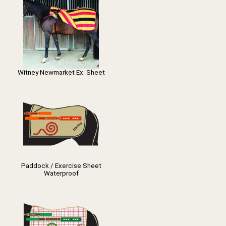
Witney Newmarket Ex. Sheet
Paddock / Exercise Sheet
Waterproof