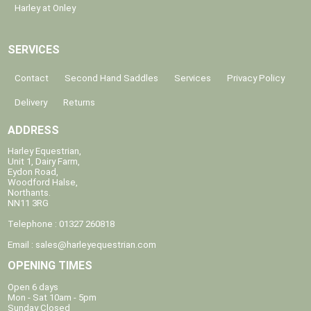
Harley at Onley
SERVICES
Contact
Second Hand Saddles
Services
Privacy Policy
Delivery
Returns
ADDRESS
Harley Equestrian,
Unit 1, Dairy Farm,
Eydon Road,
Woodford Halse,
Northants.
NN11 3RG
Telephone : 01327 260818
Email :
sales@harleyequestrian.com
OPENING TIMES
Open 6 days
Mon - Sat 10am - 5pm
Sunday Closed