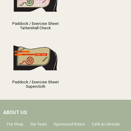
Paddock / Exercise Sheet
Tattershall Check
Paddock / Exercise Sheet
Supercloth
ABOUT US
The Shop
Our Team
Sponsored Riders
Café & Lifestyle