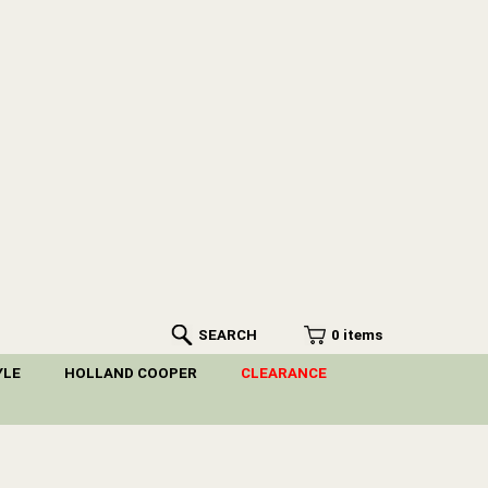
SEARCH
0 items
YLE
HOLLAND COOPER
CLEARANCE