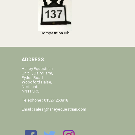
Competition Bib
ADDRESS
Harley Equestrian,
Unit 1, Dairy Farm,
Eydon Road,
Woodford Halse,
Northants.
NN11 3RG
Telephone : 01327 260818
Email :
sales@harleyequestrian.com