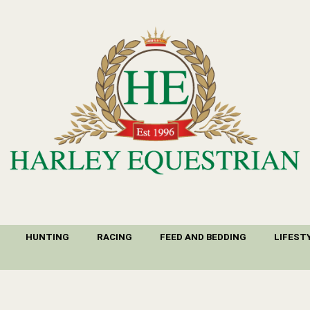
HUNTING
RACING
FEED AND BEDDING
LIFEST