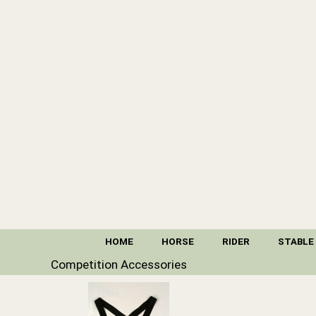
HOME
HORSE
RIDER
STABLE
Competition Accessories