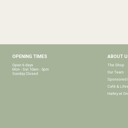
OPENING TIMES
ABOUT U
The Shop
Open 6 days
Mon - Sat 10am - 5pm
Our Team
Sunday Closed
Sponsored 
Café & Lifes
Harley at On