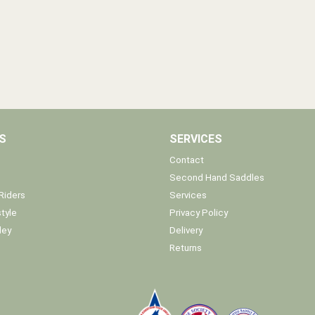
S
SERVICES
Contact
Second Hand Saddles
Riders
Services
tyle
Privacy Policy
ley
Delivery
Returns